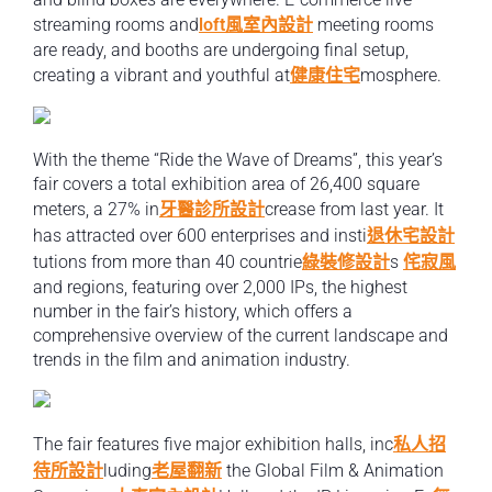
streaming rooms and
loft風室內設計
meeting rooms
are ready, and booths are undergoing final setup,
creating a vibrant and youthful at
健康住宅
mosphere.
With the theme “Ride the Wave of Dreams”, this year’s
fair covers a total exhibition area of 26,400 square
meters, a 27% in
牙醫診所設計
crease from last year. It
has attracted over 600 enterprises and insti
退休宅設計
tutions from more than 40 countrie
綠裝修設計
s
侘寂風
and regions, featuring over 2,000 IPs, the highest
number in the fair’s history, which offers a
comprehensive overview of the current landscape and
trends in the film and animation industry.
The fair features five major exhibition halls, inc
私人招
待所設計
luding
老屋翻新
the Global Film & Animation