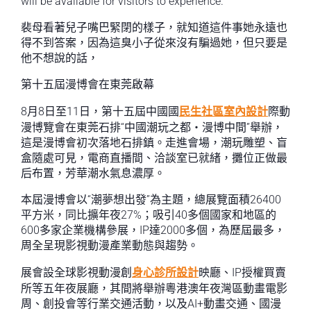
will be available for visitors to experience.
裴母看著兒子嘴巴緊閉的樣子，就知道這件事她永遠也
得不到答案，因為這臭小子從來沒有騙過她，但只要是
他不想說的話，
第十五屆漫博會在東莞啟幕
8月8日至11日，第十五屆中國國
民生社區室內設計
際動
漫博覽會在東莞石排“中國潮玩之都・漫博中間”舉辦，
這是漫博會初次落地石排鎮。走進會場，潮玩雕塑、盲
盒隨處可見，電商直播間、洽談室已就緒，攤位正做最
后布置，芳華潮水氣息濃厚。
本屆漫博會以“潮夢想出發”為主題，總展覽面積26400
平方米，同比擴年夜27%；吸引40多個國家和地區的
600多家企業機構參展，IP達2000多個，為歷屆最多，
周全呈現影視動漫產業動態與趨勢。
展會設全球影視動漫創
身心診所設計
映廳、IP授權買賣
所等五年夜展廳，其間將舉辦粵港澳年夜灣區動畫電影
周、創投會等行業交通活動，以及AI+動畫交通、國漫