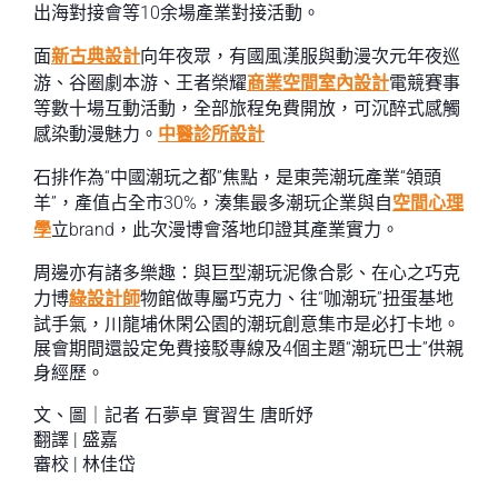
出海對接會等10余場產業對接活動。
面
新古典設計
向年夜眾，有國風漢服與動漫次元年夜巡
游、谷圈劇本游、王者榮耀
商業空間室內設計
電競賽事
等數十場互動活動，全部旅程免費開放，可沉醉式感觸
感染動漫魅力。
中醫診所設計
石排作為“中國潮玩之都”焦點，是東莞潮玩產業“領頭
羊”，產值占全市30%，湊集最多潮玩企業與自
空間心理
學
立brand，此次漫博會落地印證其產業實力。
周邊亦有諸多樂趣：與巨型潮玩泥像合影、在心之巧克
力博
綠設計師
物館做專屬巧克力、往“咖潮玩”扭蛋基地
試手氣，川龍埔休閑公園的潮玩創意集市是必打卡地。
展會期間還設定免費接駁專線及4個主題“潮玩巴士”供親
身經歷。
文、圖｜記者 石夢卓 實習生 唐昕妤
翻譯 | 盛嘉
審校 | 林佳岱