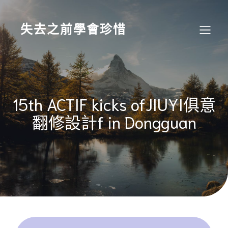
Skip
to
content
失去之前學會珍惜
15th ACTIF kicks ofJIUYI俱意
翻修設計f in Dongguan