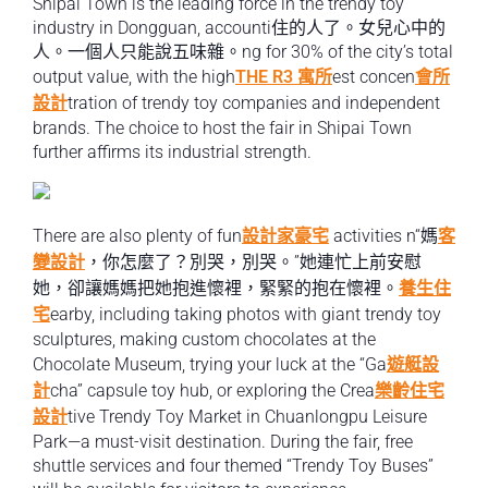
Shipai Town is the leading force in the trendy toy
industry in Dongguan, accounti住的人了。女兒心中的
人。一個人只能說五味雜。ng for 30% of the city’s total
output value, with the high
THE R3 寓所
est concen
會所
設計
tration of trendy toy companies and independent
brands. The choice to host the fair in Shipai Town
further affirms its industrial strength.
There are also plenty of fun
設計家豪宅
activities n“媽
客
變設計
，你怎麼了？別哭，別哭。”她連忙上前安慰
她，卻讓媽媽把她抱進懷裡，緊緊的抱在懷裡。
養生住
宅
earby, including taking photos with giant trendy toy
sculptures, making custom chocolates at the
Chocolate Museum, trying your luck at the “Ga
遊艇設
計
cha” capsule toy hub, or exploring the Crea
樂齡住宅
設計
tive Trendy Toy Market in Chuanlongpu Leisure
Park—a must-visit destination. During the fair, free
shuttle services and four themed “Trendy Toy Buses”