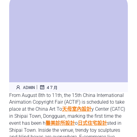
|
ADMIN
4 7 月
From August 8th to 11th, the 15th China International
Animation Copyright Fair (ACTIF) is scheduled to take
place at the China Art To
天母室內設計
y Center (CATC)
in Shipai Town, Dongguan, marking the first time the
event has been h
醫美診所設計
o
日式住宅設計
sted in
Shipai Town. Inside the venue, trendy toy sculptures
and blind boxes are everywhere. E-commerce live