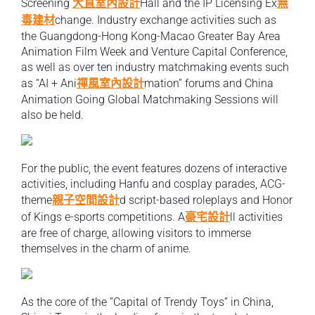
Screening
大直室內設計
Hall and the IP Licensing Ex
無
毒建材
change. Industry exchange activities such as
the Guangdong-Hong Kong-Macao Greater Bay Area
Animation Film Week and Venture Capital Conference,
as well as over ten industry matchmaking events such
as “AI + Ani
禪風室內設計
mation” forums and China
Animation Going Global Matchmaking Sessions will
also be held.
For the public, the event features dozens of interactive
activities, including Hanfu and cosplay parades, ACG-
theme
親子空間設計
d script-based roleplays and Honor
of Kings e-sports competitions. A
豪宅設計
ll activities
are free of charge, allowing visitors to immerse
themselves in the charm of anime.
As the core of the “Capital of Trendy Toys” in China,