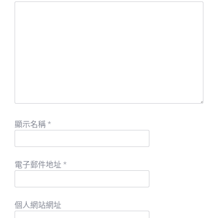
顯示名稱
*
電子郵件地址
*
個人網站網址