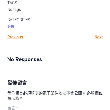
TAGS
No tags
CATEGORIES
分數
Previous
Next
No Responses
發佈留言
發佈留言必須填寫的電子郵件地址不會公開。
必填欄位
標示為
*
留言
*